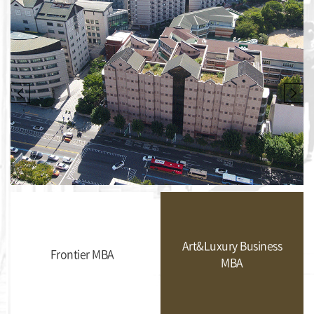
Art&Luxury Business
Frontier MBA
MBA