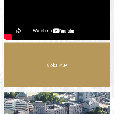
Global MBA