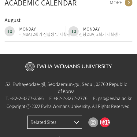
ACADEMIC CALENDAR
MORE
August
MONDAY
MONDAY
10
10
- [MBA] 2학기 신입생 및 재학생 수강신청
- [DBA] 2학기 재학생 수강신청
EWHA WOMANS UNIVERSITY
52, Ewhayeodae-gil, Seodaemun-gu, Seoul, 03760 Republic
of Korea
T.
+82-2-3277-3586
F. +82-2-3277-2776
E.
gsb@ewha.ac.kr
Copyright ⓒ 2022 Ewha Womans University. All Rights Reserved.
Related Sites