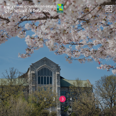
1
2
3
4