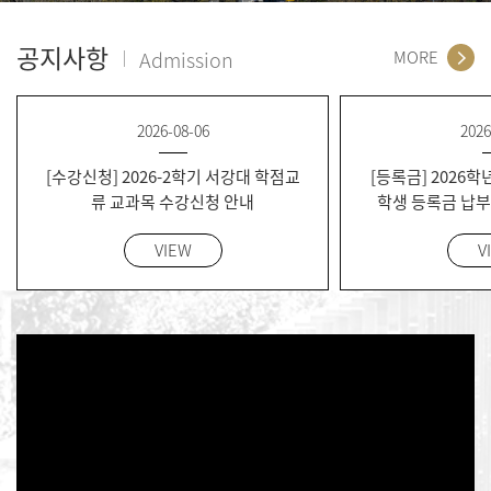
공지사항
Admission
MORE
2026-08-06
2026
[수강신청] 2026-2학기 서강대 학점교
[등록금] 2026학
류 교과목 수강신청 안내
학생 등록금 납부 
Semester Regis
VIEW
V
for Current g