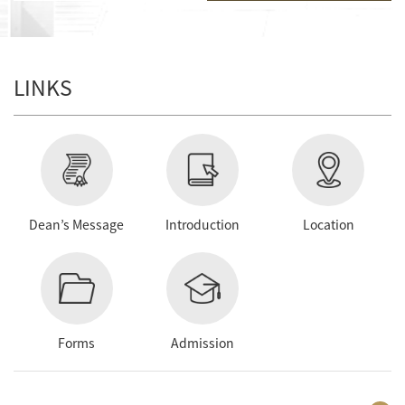
LINKS
Dean’s Message
Introduction
Location
Forms
Admission